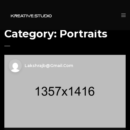
Category:
Portraits
Lakshrajb@gmail.com