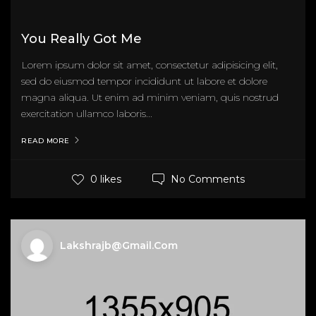
You Really Got Me
Lorem ipsum dolor sit amet, consectetur adipisicing elit,
sed do eiusmod tempor incididunt ut labore et dolore
magna aliqua. Ut enim ad minim veniam, quis nostrud
exercitation ullamco laboris...
READ MORE
No Comments
0 likes
Lakshrajb@gmail.com