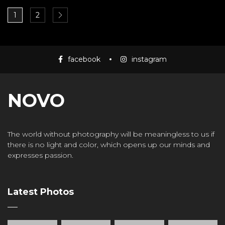
1
2
facebook
instagram
NOVO
The world without photography will be meaningless to us if
there is no light and color, which opens up our minds and
expresses passion.
Latest Photos