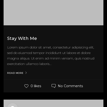
Stay With Me
Lorem ipsum dolor sit amet, consectetur adipisicing elit,
sed do eiusmod tempor incididunt ut labore et dolore
magna aliqua. Ut enim ad minim veniam, quis nostrud
exercitation ullamco laboris...
READ MORE
No Comments
0 likes