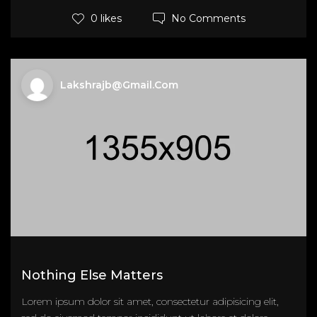
No Comments
0 likes
Lakshrajb@gmail.com
Nothing Else Matters
Lorem ipsum dolor sit amet, consectetur adipisicing elit,