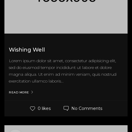
Wishing Well
Lorem ipsum dolor sit amet, consectetur adipisicing elit,
sed do eiusmod tempor incididunt ut labore et dolore
magna aliqua. Ut enim ad minim veniam, quis nostrud
exercitation ullamco laboris...
READ MORE
No Comments
0 likes