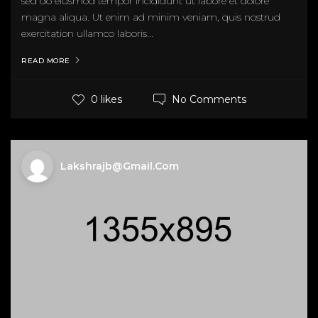
sed do eiusmod tempor incididunt ut labore et dolore
magna aliqua. Ut enim ad minim veniam, quis nostrud
exercitation ullamco laboris...
READ MORE
No Comments
0 likes
Lakshrajb@gmail.com