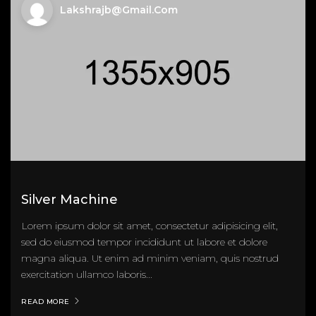
Lakshrajb@gmail.com
Silver Machine
Lorem ipsum dolor sit amet, consectetur adipisicing elit,
sed do eiusmod tempor incididunt ut labore et dolore
magna aliqua. Ut enim ad minim veniam, quis nostrud
exercitation ullamco laboris...
READ MORE