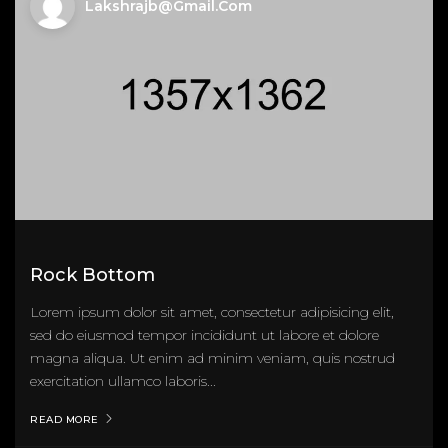
Lakshrajb@gmail.com
Rock Bottom
Lorem ipsum dolor sit amet, consectetur adipisicing elit,
sed do eiusmod tempor incididunt ut labore et dolore
magna aliqua. Ut enim ad minim veniam, quis nostrud
exercitation ullamco laboris...
READ MORE