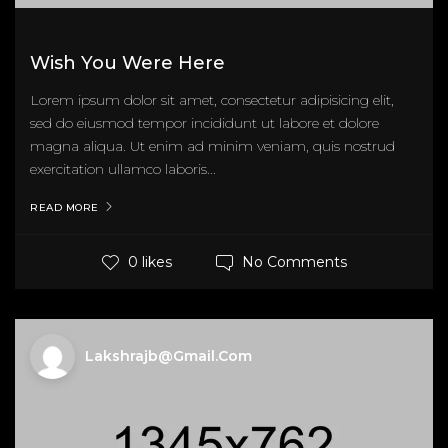
Wish You Were Here
Lorem ipsum dolor sit amet, consectetur adipisicing elit,
sed do eiusmod tempor incididunt ut labore et dolore
magna aliqua. Ut enim ad minim veniam, quis nostrud
exercitation ullamco laboris...
READ MORE
No Comments
0 likes
Lakshrajb@gmail.com