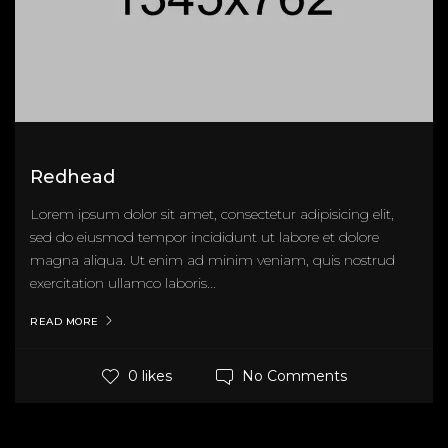
Redhead
Lorem ipsum dolor sit amet, consectetur adipisicing elit,
sed do eiusmod tempor incididunt ut labore et dolore
magna aliqua. Ut enim ad minim veniam, quis nostrud
exercitation ullamco laboris...
READ MORE
No Comments
0 likes