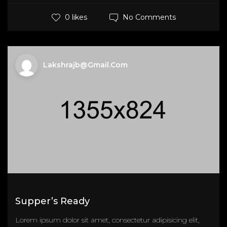
No Comments
0 likes
Lakshrajb@gmail.com
Supper’s Ready
Lorem ipsum dolor sit amet, consectetur adipisicing elit,