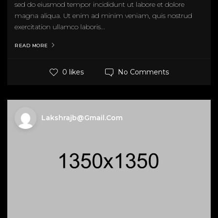
sed do eiusmod tempor incididunt ut labore et dolore
magna aliqua. Ut enim ad minim veniam, quis nostrud
exercitation ullamco laboris...
READ MORE
No Comments
0 likes
Lakshrajb@gmail.com