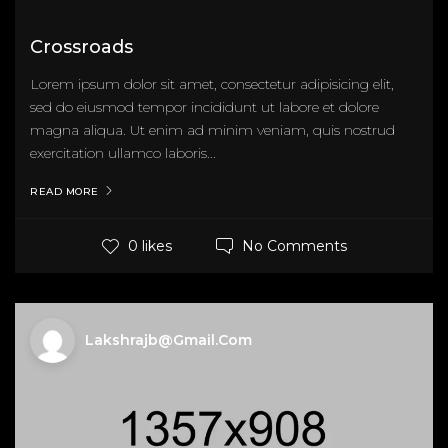
Crossroads
Lorem ipsum dolor sit amet, consectetur adipisicing elit,
sed do eiusmod tempor incididunt ut labore et dolore
magna aliqua. Ut enim ad minim veniam, quis nostrud
exercitation ullamco laboris...
READ MORE
No Comments
0 likes
Lakshrajb@gmail.com