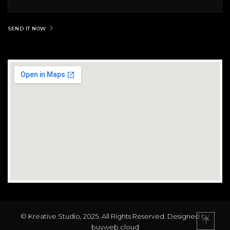
SEND IT NOW
© Kreative.Studio, 2025. All Rights Reserved. Designed by
buyweb.cloud