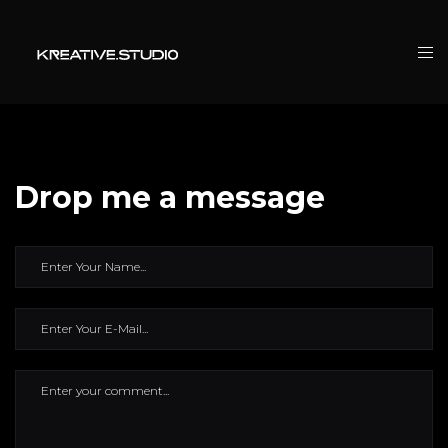
Drop me a message