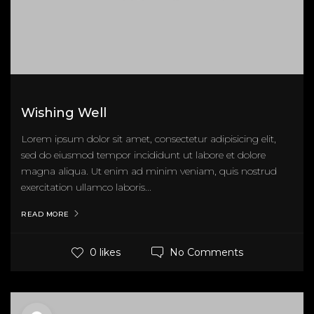
Wishing Well
Lorem ipsum dolor sit amet, consectetur adipisicing elit,
sed do eiusmod tempor incididunt ut labore et dolore
magna aliqua. Ut enim ad minim veniam, quis nostrud
exercitation ullamco laboris...
READ MORE
No Comments
0 likes