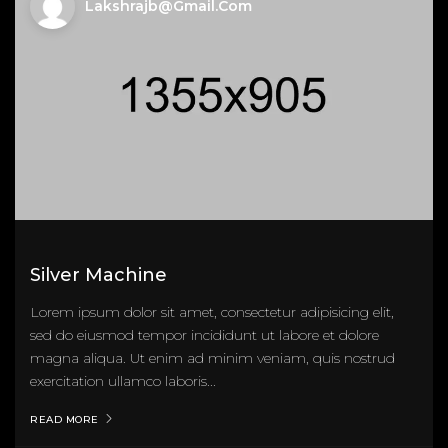
Lakshrajb@gmail.com
Silver Machine
Lorem ipsum dolor sit amet, consectetur adipisicing elit,
sed do eiusmod tempor incididunt ut labore et dolore
magna aliqua. Ut enim ad minim veniam, quis nostrud
exercitation ullamco laboris...
READ MORE