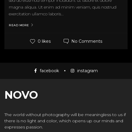
sed do eiusmod tempor incididunt ut labore et dolore
magna aliqua. Ut enim ad minim veniam, quis nostrud
exercitation ullamco laboris...
READ MORE
No Comments
0 likes
facebook
instagram
NOVO
The world without photography will be meaningless to us if
there is no light and color, which opens up our minds and
expresses passion.