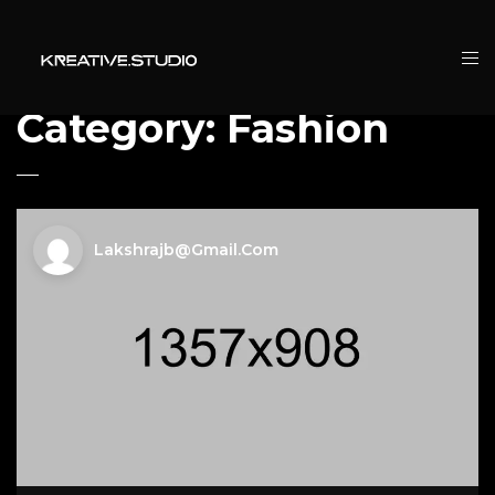
Category:
Fashion
Lakshrajb@gmail.com