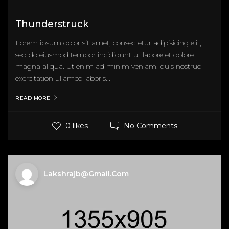
Thunderstruck
Lorem ipsum dolor sit amet, consectetur adipisicing elit,
sed do eiusmod tempor incididunt ut labore et dolore
magna aliqua. Ut enim ad minim veniam, quis nostrud
exercitation ullamco laboris...
READ MORE
No Comments
0 likes
Lakshrajb@gmail.com