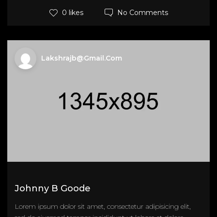
No Comments
0 likes
Lakshrajb@gmail.com
Johnny B Goode
Lorem ipsum dolor sit amet, consectetur adipisicing elit,