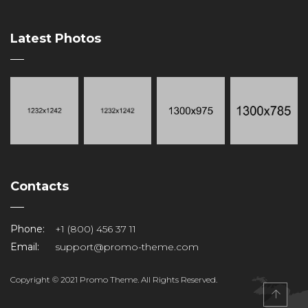
Latest Photos
Contacts
Phone:
+1 (800) 456 37 11
Email:
support@promo-theme.com
Copyright © 2021 Promo Theme. All Rights Reserved.