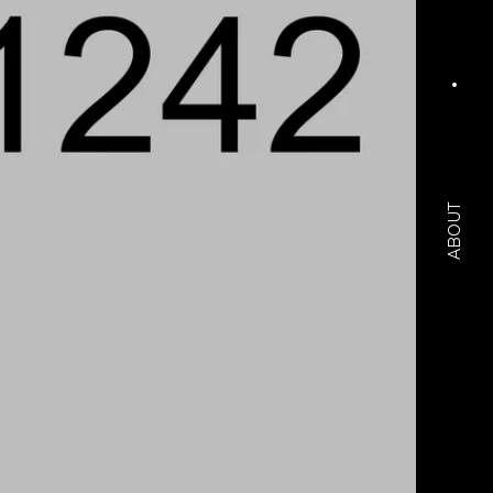
ABOUT