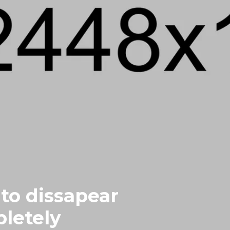
to dissapear
letely