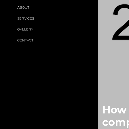
ABOUT
SERVICES
GALLERY
CONTACT
How 
comp