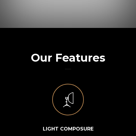
Our Features
LIGHT COMPOSURE