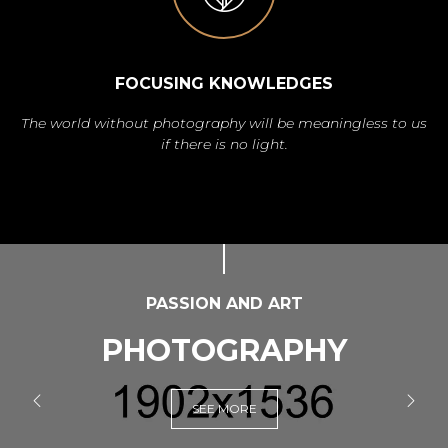
FOCUSING KNOWLEDGES
The world without photography will be meaningless to us
if there is no light.
PASSION AND ART
PHOTOGRAPHY
SEE MORE