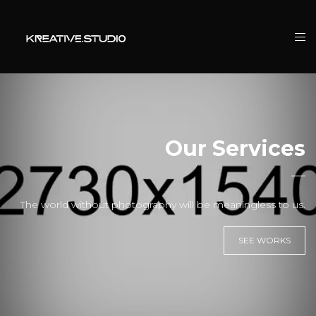
Our Services
The world without photography will be meaningless to us.
SEE WORKS