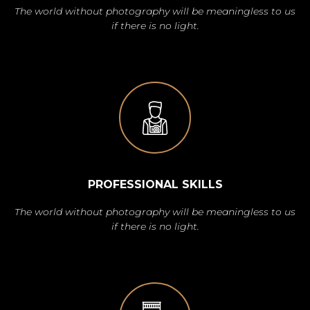
The world without photography will be meaningless to us
if there is no light.
PROFESSIONAL SKILLS
The world without photography will be meaningless to us
if there is no light.