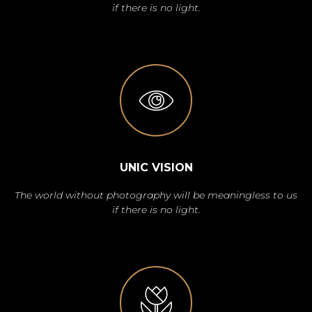
if there is no light.
UNIC VISION
The world without photography will be meaningless to us
if there is no light.