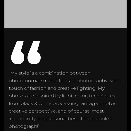
“
“My style is a combination between
photojournalism and fine-art photography with a
touch of fashion and creative lighting. My
photos are inspired by light, color, techniques
from black & white processing, vintage photos,
creative perspective, and of course, most
importantly, the personalities of the people I
photograph!”