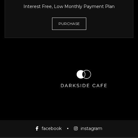
Interest Free, Low Monthly Payment Plan
PURCHASE
facebook
instagram