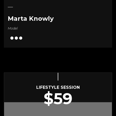
Marta Knowly
Model
LIFESTYLE SESSION
$59