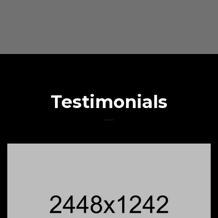
Testimonials