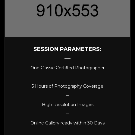
SESSION PARAMETERS:
One Classic Certified Photographer
5 Hours of Photography Coverage
High Resolution Images
Online Gallery ready within 30 Days