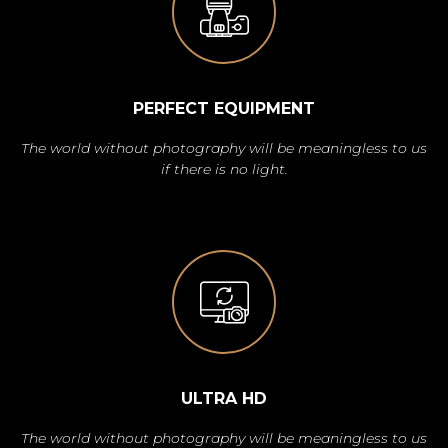
PERFECT EQUIPMENT
The world without photography will be meaningless to us
if there is no light.
ULTRA HD
The world without photography will be meaningless to us