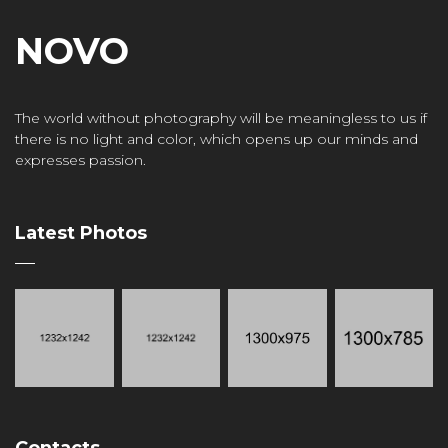
NOVO
The world without photography will be meaningless to us if
there is no light and color, which opens up our minds and
expresses passion.
Latest Photos