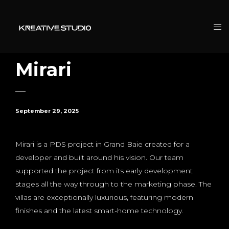
Mirari
September 29, 2025
Mirari is a PDS project in Grand Baie created for a
developer and built around his vision. Our team
supported the project from its early development
stages all the way through to the marketing phase. The
villas are exceptionally luxurious, featuring modern
finishes and the latest smart-home technology.