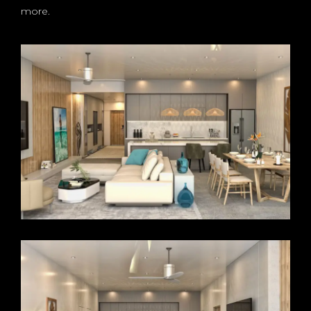
more.