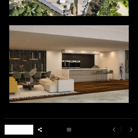
18 likes