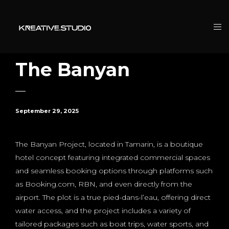
The Banyan
September 29, 2025
The Banyan Project, located in Tamarin, is a boutique
hotel concept featuring integrated commercial spaces
and seamless booking options through platforms such
as Booking.com, RBN, and even directly from the
airport. The plot is a true pied-dans-l’eau, offering direct
water access, and the project includes a variety of
tailored packages such as boat trips, water sports, and