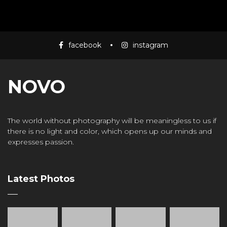
Mass Mania
4:05
facebook
instagram
Meat Grinder
3:10
NOVO
The world without photography will be meaningless to us if
there is no light and color, which opens up our minds and
expresses passion.
Latest Photos