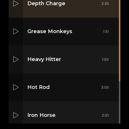
Depth Charge
2:35
Grease Monkeys
1:51
Heavy Hitter
1:50
Hot Rod
3:05
Iron Horse
2:01