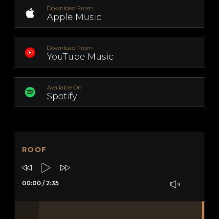
Download From
Apple Music
Download From
YouTube Music
Available On
Spotify
ROOF
00:00
/
2:35