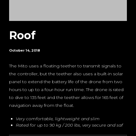
Roof
October 14, 2018
The Mito uses a floating teether to transmit signals to
the controller, but the teether also uses a built-in solar
panel to extend the battery life of the drone from two
hours to up to a four-hour run time. The drone is rated
to dive to 135 feet and the teether allows for 165 feet of
navigation away from the float.
Very comfortable, lightweight and slim
Rated for up to 90 kg / 200 lbs, very secure and saf