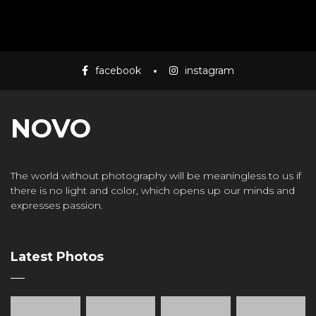
facebook
instagram
NOVO
The world without photography will be meaningless to us if
there is no light and color, which opens up our minds and
expresses passion.
Latest Photos