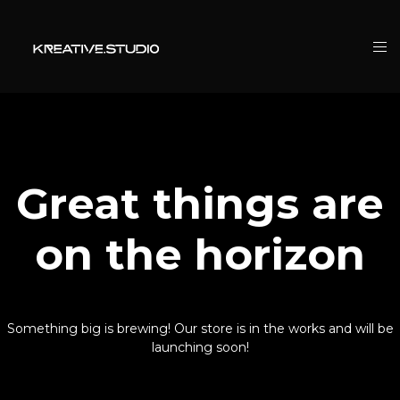
Great things are
on the horizon
Something big is brewing! Our store is in the works and will be
launching soon!