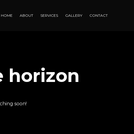
HOME
ABOUT
SERVICES
GALLERY
CONTACT
e horizon
nching soon!