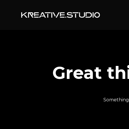
Great th
Something b