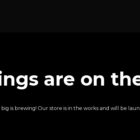
ings are on th
ig is brewing! Our store is in the works and will be lau