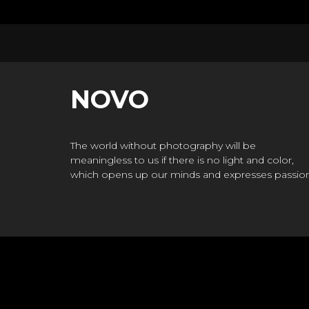
NOVO
The world without photography will be
meaningless to us if there is no light and color,
which opens up our minds and expresses passion