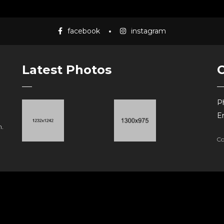
facebook
instagram
Latest Photos
P
Em
.
Co