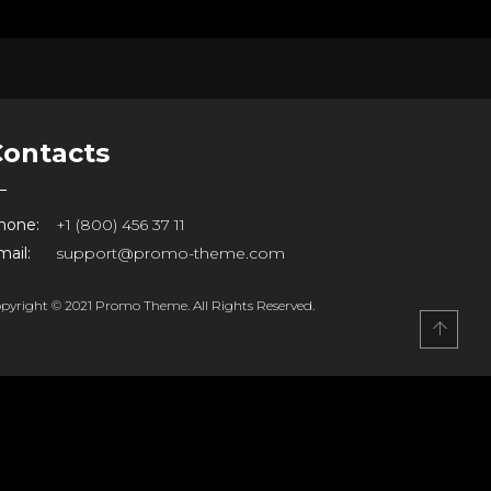
Contacts
hone:
+1 (800) 456 37 11
ail:
support@promo-theme.com
pyright © 2021 Promo Theme. All Rights Reserved.