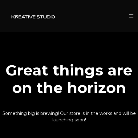
Great things are
on the horizon
Something big is brewing! Our store is in the works and will be
launching soon!