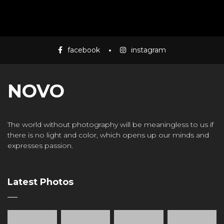
facebook
instagram
NOVO
The world without photography will be meaningless to us if
there is no light and color, which opens up our minds and
expresses passion.
Latest Photos