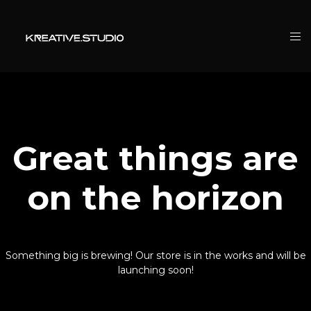
Great things are
on the horizon
Something big is brewing! Our store is in the works and will be
launching soon!