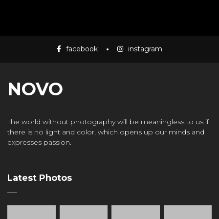
facebook
instagram
NOVO
The world without photography will be meaningless to us if
there is no light and color, which opens up our minds and
expresses passion.
Latest Photos