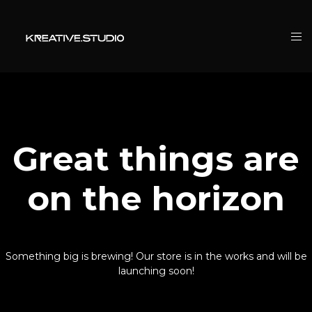
Great things are
on the horizon
Something big is brewing! Our store is in the works and will be
launching soon!