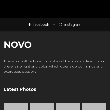
facebook
instagram
NOVO
The world without photography will be meaningless to us if
there is no light and color, which opens up our minds and
expresses passion.
Latest Photos