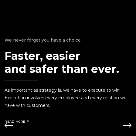
We never forget you have a choice
Faster, easier
and safer than ever.
As important as strategy is, we have to execute to win.
Execution involves every employee and every relation we
have with customers.
READ MORE