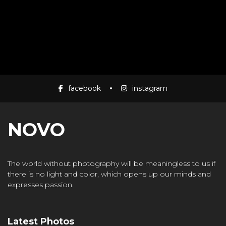
facebook
instagram
NOVO
The world without photography will be meaningless to us if
there is no light and color, which opens up our minds and
expresses passion.
Latest Photos