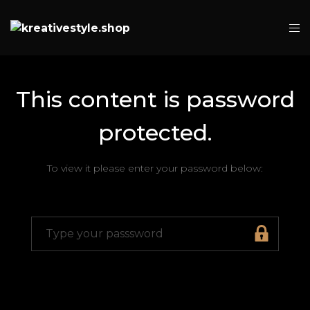
This content is password
protected.
To view it please enter your password below: