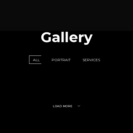
Gallery
ALL
PORTRAIT
SERVICES
LOAD MORE