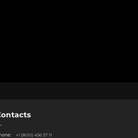
Contacts
hone:
+1 (800) 456 37 11