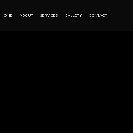
HOME
ABOUT
SERVICES
GALLERY
CONTACT