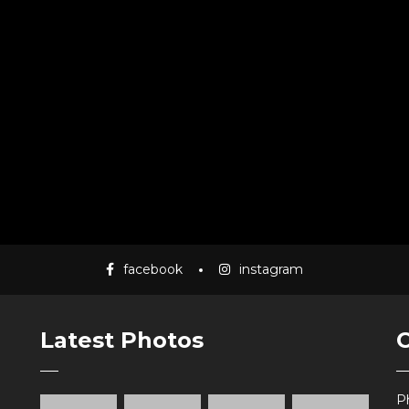
facebook
instagram
Latest Photos
P