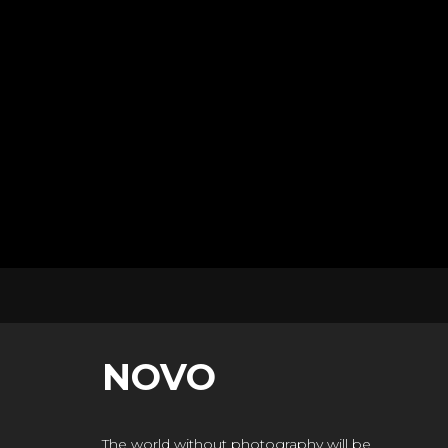
NOVO
The world without photography will be