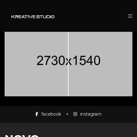
facebook
instagram