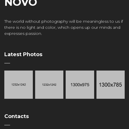
NOVO
The world without photography will be meaningless to us if
there is no light and color, which opens up our minds and
expresses passion.
Latest Photos
Contacts